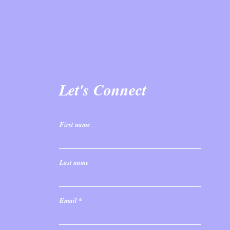
Let's Connect
First name
Last name
Email