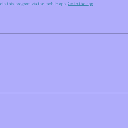
join this program via the mobile app.
Go to the app