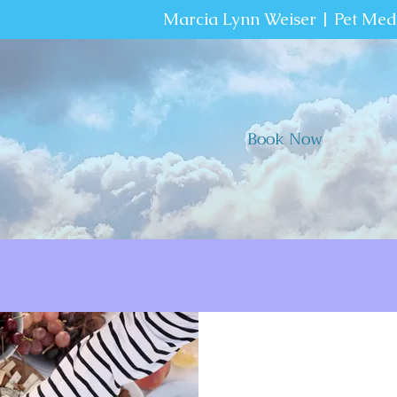
Marcia Lynn Weiser | Pet Me
Book Now