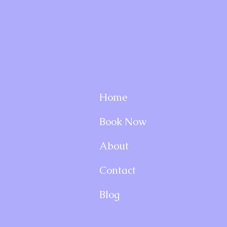
Home
Book Now
About
Contact
Blog