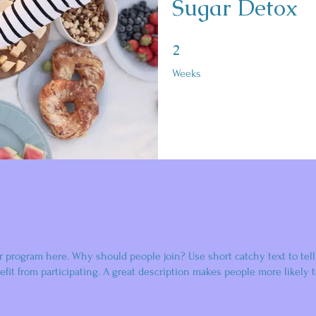
Sugar Detox
2 Weeks
2
Weeks
r program here. Why should people join? Use short catchy text to tel
fit from participating. A great description makes people more likely t