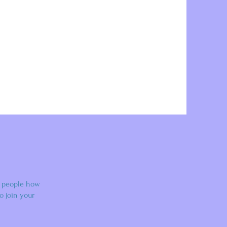
l people how
o join your