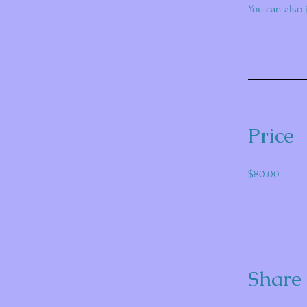
You can also 
Price
$80.00
Share