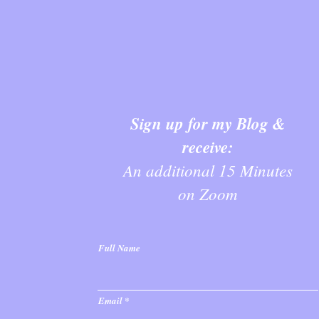
Sign up for my Blog &
receive:
An additional 15 Minutes
on Zoom
Full Name
Email