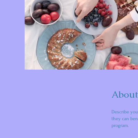
About
Describe you
they can bene
program.