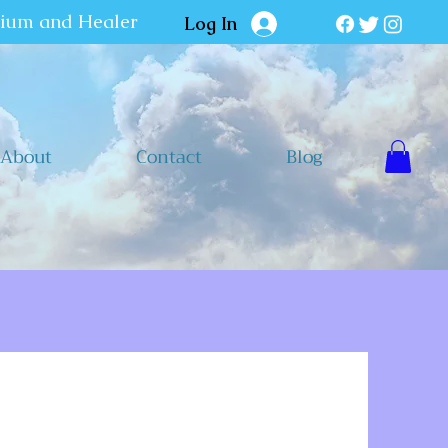
dium and Healer
Log In
About
Contact
Blog