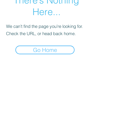
There’s Nothing
Here...
We can’t find the page you’re looking for.
Check the URL, or head back home.
Go Home
Let's Connect
First name
Last name