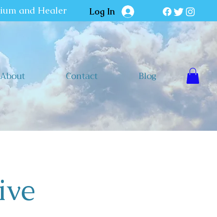
dium and Healer
Log In
About
Contact
Blog
ive