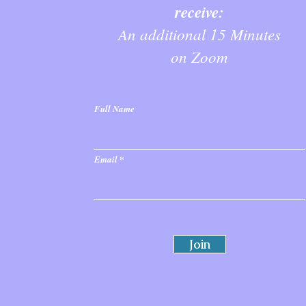
receive:
An additional 15 Minutes
on Zoom
Full Name
Email
Join