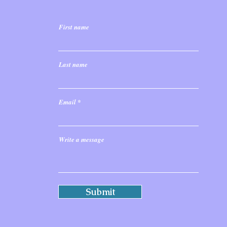
First name
Last name
Email
Write a message
Submit