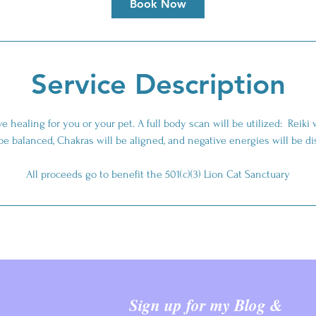
Book Now
Service Description
e healing for you or your pet. A full body scan will be utilized: Reiki 
 be balanced, Chakras will be aligned, and negative energies will be d
All proceeds go to benefit the 501(c)(3) Lion Cat Sanctuary
Sign up for my Blog &