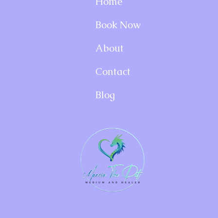
Home
Book Now
About
Contact
Blog