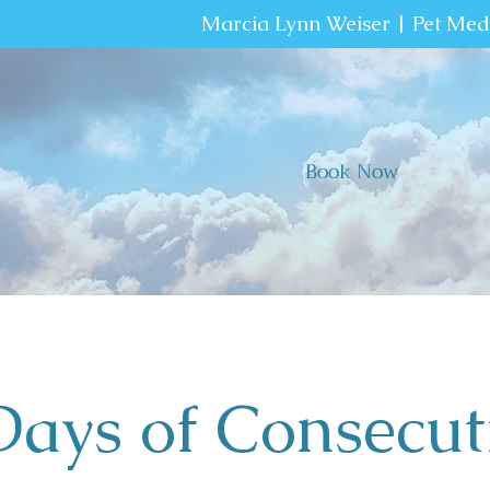
Marcia Lynn Weiser | Pet Me
Book Now
Days of Consecut