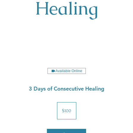
Healing
Available Online
3 Days of Consecutive Healing
100
US
$100
dollars