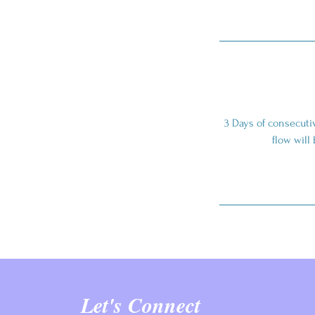
3 Days of consecutiv
flow will
Let's Connect