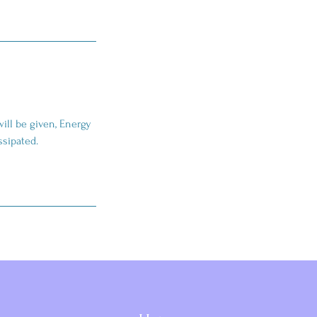
will be given, Energy
issipated.