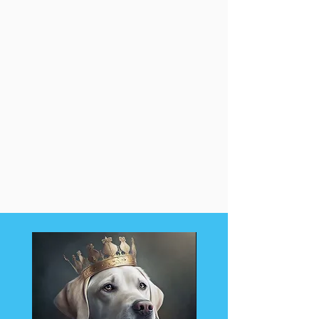
Want a different package?
Please visit my Shop.
Need more services or want a
Custom Package of services made
just for you?
Please visit my Contact Page and
email me to request a quote.