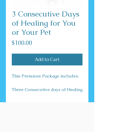
3 Consecutive Days
of Healing for You
or Your Pet
Price
$100.00
Add to Cart
This Premium Package includes:
Three Consecutive days of Healing
for You or Your Pet.
This email includes a Full Body
Scan and many modalities of
Healing which include but are not
limited to: Energy, Reiki, and
Chakra.